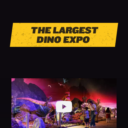
THE LARGEST
DINO EXPO