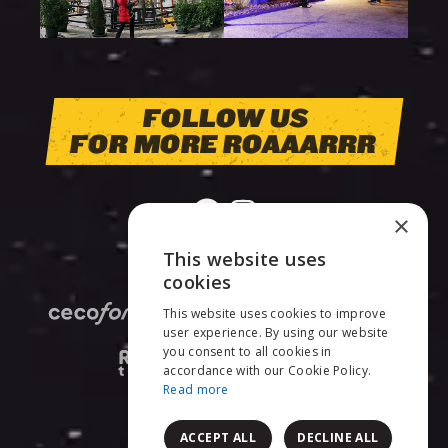
FOLLOW US
FOR MORE ROAAARRR
×
This website uses
ENGLISH
cookies
This website uses cookies to improve
NEDERLANDS
user experience. By using our website
you consent to all cookies in
FRANÇAIS
accordance with our Cookie Policy.
Read more
ACCEPT ALL
DECLINE ALL