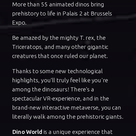
More than 55 animated dinos bring
prehistory to life in Palais 2 at Brussels
Expo.
Be amazed by the mighty T. rex, the
Triceratops, and many other gigantic
creatures that once ruled our planet.
Thanks to some new technological
highlights, you’ll truly feel like you're
among the dinosaurs! There’s a
spectacular VR-experience, and in the
brand-new interactive metaverse, you can
literally walk among the prehistoric giants.
Dino World
is a unique experience that