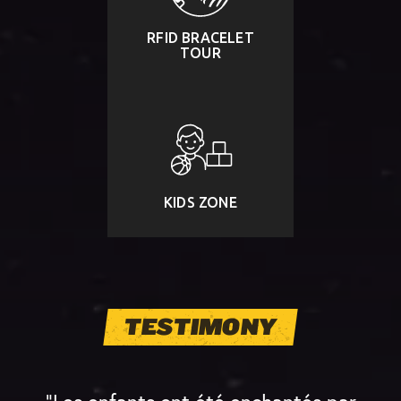
RFID BRACELET
TOUR
KIDS ZONE
TESTIMONY