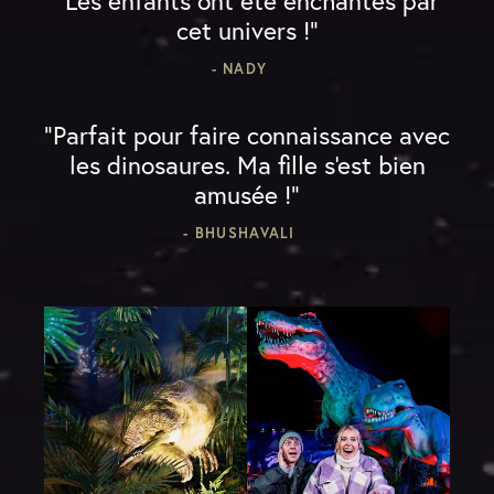
“Les enfants ont été enchantés par
cet univers !”
- NADY
“Parfait pour faire connaissance avec
les dinosaures. Ma fille s'est bien
amusée !”
- BHUSHAVALI