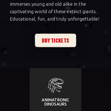
immerses young and old alike in the
captivating world of these extinct giants.
Educational, fun, and truly unforgettable!
BUY TICKETS
ANIMATRONIC
DINOSAURS