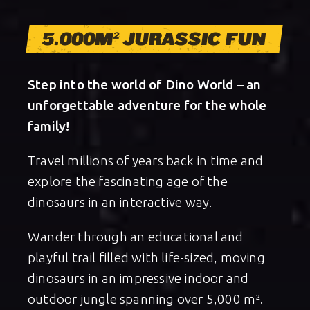
5.000M² JURASSIC FUN
Step into the world of Dino World – an
unforgettable adventure for the whole
family!
Travel millions of years back in time and
explore the fascinating age of the
dinosaurs in an interactive way.
Wander through an educational and
playful trail filled with life-sized, moving
dinosaurs in an impressive indoor and
outdoor jungle spanning over 5,000 m².