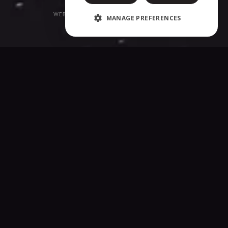
WEBSITE CREATED BY
CORE-GRAPHICS.BE
MANAGE PREFERENCES
COOKIES & PRIVACY