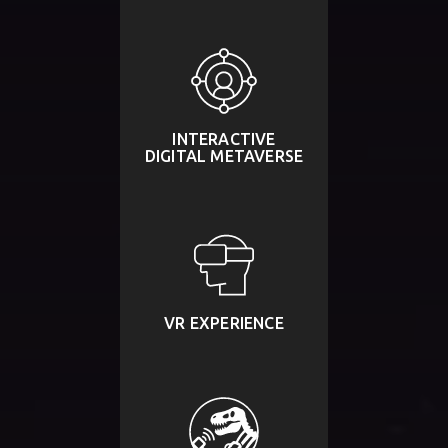
INTERACTIVE
DIGITAL METAVERSE
VR EXPERIENCE