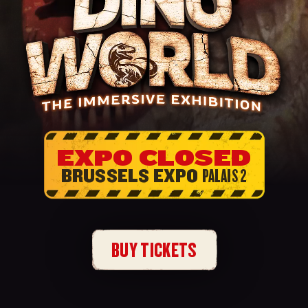
EXPO CLOSED
BRUSSELS EXPO
PALAIS 2
BUY TICKETS