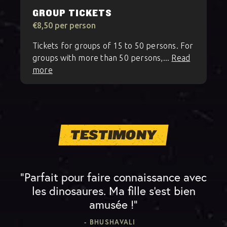
GROUP TICKETS
€8,50 per person
Tickets for groups of 15 to 50 persons. For
groups with more than 50 persons,...
Read
more
TESTIMONY
“Parfait pour faire connaissance avec
les dinosaures. Ma fille s'est bien
amusée !”
- BHUSHAVALI