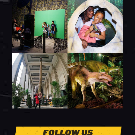
FOLLOW US