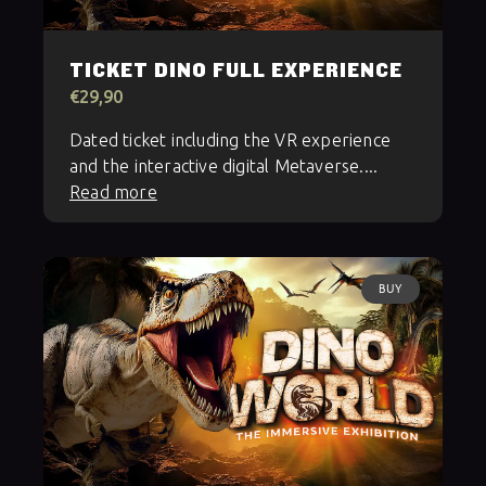
TICKET DINO FULL EXPERIENCE
€29,90
Dated ticket including the VR experience
and the interactive digital Metaverse....
Read more
BUY