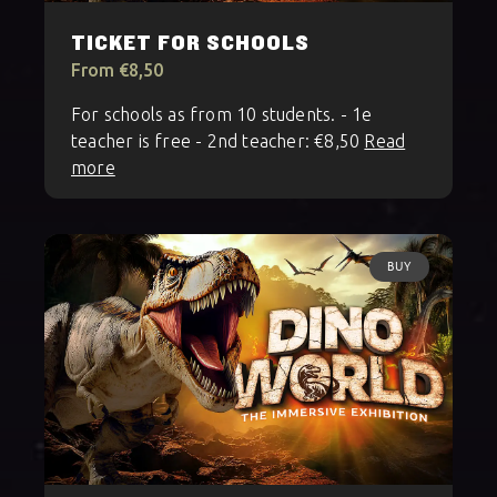
TICKET FOR SCHOOLS
From €8,50
For schools as from 10 students. - 1e
teacher is free - 2nd teacher: €8,50
Read
more
BUY