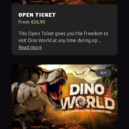
OPEN TICKET
From €26,90
This Open Ticket gives you the freedom to
visit Dino World at any time during op...
Read more
BUY