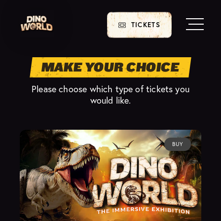
TICKETS
MAKE YOUR CHOICE
Please choose which type of tickets you
would like.
BUY