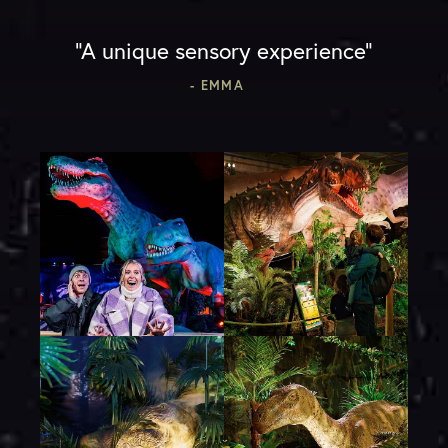
“A unique sensory experience”
- EMMA