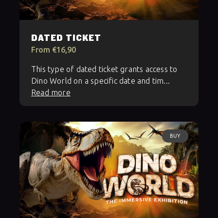
DATED TICKET
From €16,90
This type of dated ticket grants access to
Dino World on a specific date and tim...
Read more
BUY